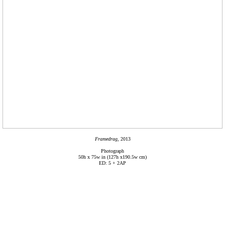
Framedrag,
2013
Photograph
50h x 75w in (127h x190.5w cm)
ED: 5 + 2AP