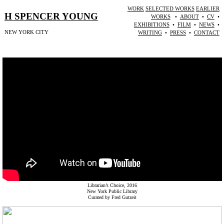
WORK
SELECTED WORKS
EARLIER
H SPENCER YOUNG
WORKS
•
ABOUT
•
CV
•
EXHIBITIONS
•
FILM
•
NEWS
•
NEW YORK CITY
WRITING
•
PRESS
•
CONTACT
Librarian’s Choice, 2016
New York Public Library
Curated by Fred Gutzeit