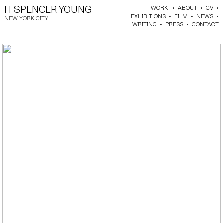
H SPENCER YOUNG
WORK
•
ABOUT
•
CV
•
EXHIBITIONS
•
FILM
•
NEWS
•
NEW YORK CITY
WRITING
•
PRESS
•
CONTACT