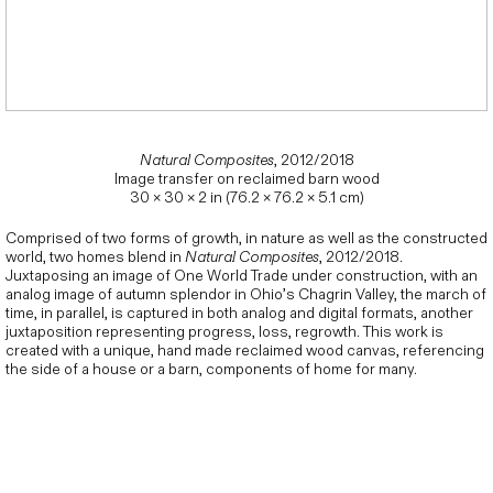
Natural Composites
, 2012/2018
Image transfer on reclaimed barn wood
30 × 30 × 2 in (76.2 × 76.2 × 5.1 cm)
Comprised of two forms of growth, in nature as well as the constructed
world, two homes blend in
Natural Composites
, 2012/2018.
Juxtaposing an image of One World Trade under construction, with an
analog image of autumn splendor in Ohio’s Chagrin Valley, the march of
time, in parallel, is captured in both analog and digital formats, another
juxtaposition representing progress, loss, regrowth. This work is
created with a unique, hand made reclaimed wood canvas, referencing
the side of a house or a barn, components of home for many.